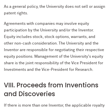
As a general policy, the University does not sell or assign
patent rights.
Agreements with companies may involve equity
participation by the University and/or the Inventor.
Equity includes stock, stock options, warrants, and
other non-cash consideration. The University and the
Inventor are responsible for negotiating their respective
equity positions. Management of the University's equity
share is the joint responsibility of the Vice President for
Investments and the Vice-President for Research.
VIII. Proceeds from Inventions
and Discoveries
If there is more than one Inventor, the applicable royalty