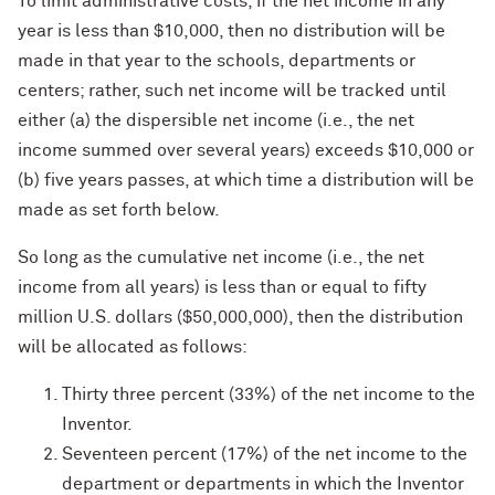
To limit administrative costs, if the net income in any
year is less than $10,000, then no distribution will be
made in that year to the schools, departments or
centers; rather, such net income will be tracked until
either (a) the dispersible net income (i.e., the net
income summed over several years) exceeds $10,000 or
(b) five years passes, at which time a distribution will be
made as set forth below.
So long as the cumulative net income (i.e., the net
income from all years) is less than or equal to fifty
million U.S. dollars ($50,000,000), then the distribution
will be allocated as follows:
Thirty three percent (33%) of the net income to the
Inventor.
Seventeen percent (17%) of the net income to the
department or departments in which the Inventor