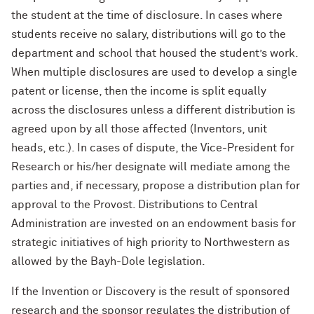
the student at the time of disclosure. In cases where
students receive no salary, distributions will go to the
department and school that housed the student’s work.
When multiple disclosures are used to develop a single
patent or license, then the income is split equally
across the disclosures unless a different distribution is
agreed upon by all those affected (Inventors, unit
heads, etc.). In cases of dispute, the Vice-President for
Research or his/her designate will mediate among the
parties and, if necessary, propose a distribution plan for
approval to the Provost. Distributions to Central
Administration are invested on an endowment basis for
strategic initiatives of high priority to Northwestern as
allowed by the Bayh-Dole legislation.
If the Invention or Discovery is the result of sponsored
research and the sponsor regulates the distribution of