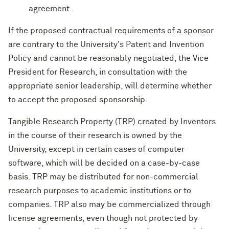
agreement.
If the proposed contractual requirements of a sponsor
are contrary to the University's Patent and Invention
Policy and cannot be reasonably negotiated, the Vice
President for Research, in consultation with the
appropriate senior leadership, will determine whether
to accept the proposed sponsorship.
Tangible Research Property (TRP) created by Inventors
in the course of their research is owned by the
University, except in certain cases of computer
software, which will be decided on a case-by-case
basis. TRP may be distributed for non-commercial
research purposes to academic institutions or to
companies. TRP also may be commercialized through
license agreements, even though not protected by