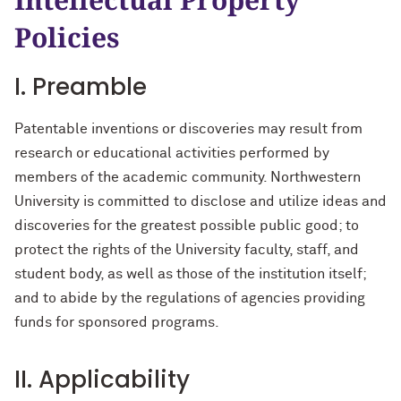
EquIP
Policies
I. Preamble
Patentable inventions or discoveries may result from
research or educational activities performed by
members of the academic community. Northwestern
University is committed to disclose and utilize ideas and
discoveries for the greatest possible public good; to
protect the rights of the University faculty, staff, and
student body, as well as those of the institution itself;
and to abide by the regulations of agencies providing
funds for sponsored programs.
II. Applicability