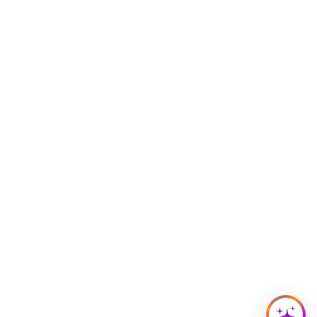
Building Access
Campus Emergency Information
Careers
Contact Northwestern University
University Policies
© 2026 Northwestern University
Accessibility
Disclaimer
Privacy Statement
Report a Concern
Cookie Settings