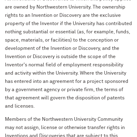
are owned by Northwestern University. The ownership
rights to an Invention or Discovery are the exclusive
property of the Inventor if the University has contributed
nothing substantial or essential (as, for example, funds,
space, materials, or facilities) to the conception or
development of the Invention or Discovery, and the
Invention or Discovery is outside the scope of the
Inventor's normal field of employment responsibility
and activity within the University. Where the University
has entered into an agreement for a project sponsored
by a government agency or private firm, the terms of
that agreement will govern the disposition of patents
and licenses.
Members of the Northwestern University Community
may not assign, license or otherwise transfer rights in
Inventions and Discoveries that are subject to this