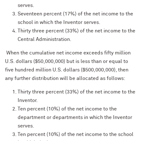
serves.
Seventeen percent (17%) of the net income to the
school in which the Inventor serves.
Thirty three percent (33%) of the net income to the
Central Administration.
When the cumulative net income exceeds fifty million
U.S. dollars ($50,000,000) but is less than or equal to
five hundred million U.S. dollars ($500,000,000), then
any further distribution will be allocated as follows:
Thirty three percent (33%) of the net income to the
Inventor.
Ten percent (10%) of the net income to the
department or departments in which the Inventor
serves.
Ten percent (10%) of the net income to the school