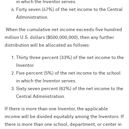
in which the Inventor serves.
Forty seven (47%) of the net income to the Central
Administration.
When the cumulative net income exceeds five hundred
million U.S. dollars ($500,000,000), then any further
distribution will be allocated as follows:
Thirty three percent (33%) of the net income to the
Inventor.
Five percent (5%) of the net income to the school
in which the Inventor serves.
Sixty seven percent (62%) of the net income to the
Central Administration.
If there is more than one Inventor, the applicable
income will be divided equitably among the Inventors. If
there is more than one school, department, or center in