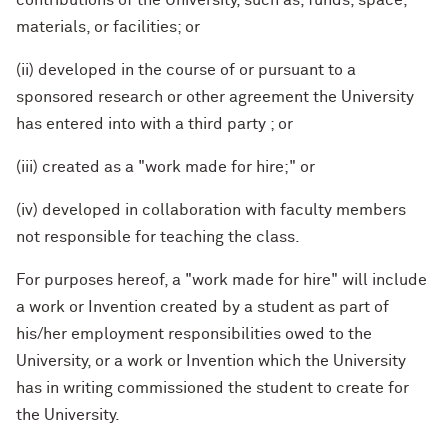
contributions of the University, such as, funds, space,
materials, or facilities; or
(ii) developed in the course of or pursuant to a
sponsored research or other agreement the University
has entered into with a third party ; or
(iii) created as a "work made for hire;" or
(iv) developed in collaboration with faculty members
not responsible for teaching the class.
For purposes hereof, a "work made for hire" will include
a work or Invention created by a student as part of
his/her employment responsibilities owed to the
University, or a work or Invention which the University
has in writing commissioned the student to create for
the University.