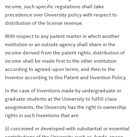
income, such specific regulations shall take
precedence over University policy with respect to
distribution of the license revenue.
With respect to any patent matter in which another
institution or an outside agency shall share in the
income derived from the patent rights, distribution of
income shall be made first to the other institution
according to agreed-upon terms, and then to the
Inventor according to this Patent and Invention Policy.
In the case of Inventions made by undergraduate or
graduate students at the University to fulfill class
assignments, the University has the right to ownership
rights in such Inventions that are:
(i) conceived or developed with substantial or essential