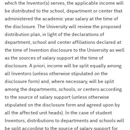
which the Inventor(s) serves, the applicable income will
be distributed to the school, department or center that
administered the academic year salary at the time of
the disclosure. The University will review the proposed
distribution plan, in light of the declarations of
department, school and center affiliations declared at
the time of Invention disclosure to the University as well
as the sources of salary support at the time of
disclosure. A priori, income will be split equally among
all Inventors (unless otherwise stipulated on the
disclosure form) and, where necessary, will be split
among the departments, schools, or centers according
to the source of salary support (unless otherwise
stipulated on the disclosure form and agreed upon by
all the affected unit heads). In the case of student
Inventors, distributions to departments and schools will
be split according to the source of salary support for