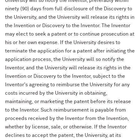
University will so notify the Inventor, preferably within
ninety (90) days from full disclosure of the Discovery to
the University, and the University will release its rights in
the Invention or Discovery to the Inventor. The Inventor
may elect to seek a patent or to continue prosecution at
his or her own expense. If the University desires to
terminate the application for a patent after initiating the
application process, the University will so notify the
Inventor, and the University will release its rights in the
Invention or Discovery to the Inventor, subject to the
Inventor's agreeing to reimburse the University for any
costs incurred by the University in obtaining,
maintaining, or marketing the patent before its release
to the Inventor. Such reimbursement is payable from
proceeds received by the Inventor from the Invention,
whether by license, sale, or otherwise. If the Inventor
declines to accept the patent, the University, at its