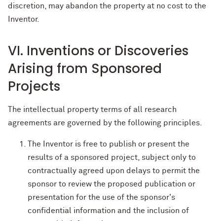
discretion, may abandon the property at no cost to the
Inventor.
VI. Inventions or Discoveries
Arising from Sponsored
Projects
The intellectual property terms of all research
agreements are governed by the following principles.
The Inventor is free to publish or present the
results of a sponsored project, subject only to
contractually agreed upon delays to permit the
sponsor to review the proposed publication or
presentation for the use of the sponsor's
confidential information and the inclusion of