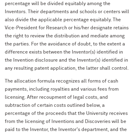
percentage will be divided equitably among the
Inventors. Their departments and schools or centers will
also divide the applicable percentage equitably. The
Vice-President for Research or his/her designate retains
the right to review the distribution and mediate among
the parties. For the avoidance of doubt, to the extent a
difference exists between the Inventor(s) identified in
the Invention disclosure and the Inventor(s) identified in
any resulting patent application, the latter shall control.
The allocation formula recognizes all forms of cash
payments, including royalties and various fees from
licensing. After recoupment of legal costs, and
subtraction of certain costs outlined below, a
percentage of the proceeds that the University receives
from the licensing of Inventions and Discoveries will be
paid to the Inventor, the Inventor's department, and the