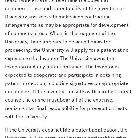
reasonable efforts to determine the potential
commercial use and patentability of the Invention or
Discovery and seeks to make such contractual
arrangements as may be appropriate for development
of commercial use. When, in the judgment of the
University, there appears to be sound basis for
proceeding, the University will apply for a patent at no
expense to the Inventor. The University owns the
Invention and any patent obtained. The Inventor is
expected to cooperate and participate in obtaining
patent protection, including signatures on appropriate
documents. If the Inventor consults with another patent
counsel, he or she must bear all of the expense,
realizing that final responsibility for prosecution rests
with the University.
If the University does not file a patent application, the