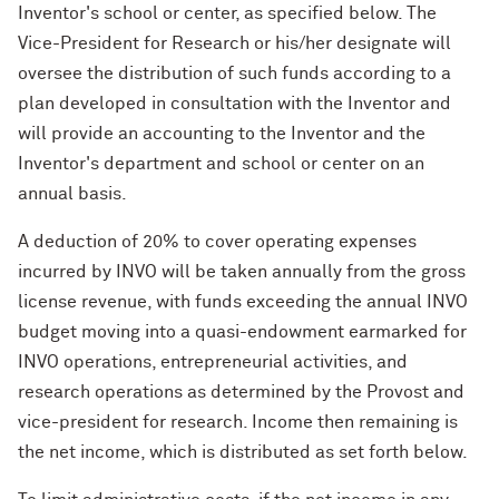
Inventor's school or center, as specified below. The
Vice-President for Research or his/her designate will
oversee the distribution of such funds according to a
plan developed in consultation with the Inventor and
will provide an accounting to the Inventor and the
Inventor's department and school or center on an
annual basis.
A deduction of 20% to cover operating expenses
incurred by INVO will be taken annually from the gross
license revenue, with funds exceeding the annual INVO
budget moving into a quasi-endowment earmarked for
INVO operations, entrepreneurial activities, and
research operations as determined by the Provost and
vice-president for research. Income then remaining is
the net income, which is distributed as set forth below.