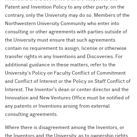
Patent and Invention Policy to any other party; on the
contrary, only the University may do so. Members of the
Northwestern University Community who enter into
consulting or other agreements with parties outside of
the University must ensure that such agreements
contain no requirement to assign, license or otherwise
transfer rights in any Inventions and Discoveries. For
additional guidance in these matters, refer to the
University's Policy on Faculty Conflict of Commitment
and Conflict of Interest or the Policy on Staff Conflict of
Interest. The Inventor's dean or center director and the
Innovation and New Ventures Office must be notified of
any patents or Inventions arising from external
consulting agreements.
Where there is disagreement among the Inventors, or
the Inventors and the University, as to ownership rights