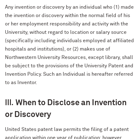
Any invention or discovery by an individual who (1) made
the invention or discovery within the normal field of his
or her employment responsibility and activity with the
University, without regard to location or salary source
(specifically including individuals employed at affiliated
hospitals and institutions), or (2) makes use of
Northwestern University Resources, except library, shall
be subject to the provisions of the University Patent and
Invention Policy. Such an Individual is hereafter referred
to as Inventor.
III.
When to Disclose an Invention
or Discovery
United States patent law permits the filing of a patent
application within one year of publication; however,