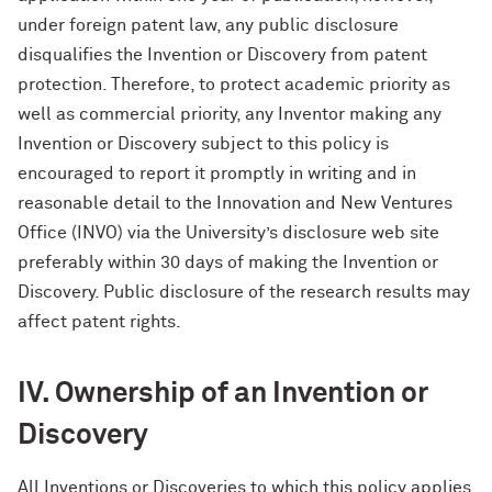
under foreign patent law, any public disclosure
disqualifies the Invention or Discovery from patent
protection. Therefore, to protect academic priority as
well as commercial priority, any Inventor making any
Invention or Discovery subject to this policy is
encouraged to report it promptly in writing and in
reasonable detail to the Innovation and New Ventures
Office (INVO) via the University’s disclosure web site
preferably within 30 days of making the Invention or
Discovery. Public disclosure of the research results may
affect patent rights.
IV. Ownership of an Invention or
Discovery
All Inventions or Discoveries to which this policy applies