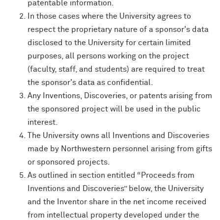
patentable information.
In those cases where the University agrees to
respect the proprietary nature of a sponsor's data
disclosed to the University for certain limited
purposes, all persons working on the project
(faculty, staff, and students) are required to treat
the sponsor's data as confidential.
Any Inventions, Discoveries, or patents arising from
the sponsored project will be used in the public
interest.
The University owns all Inventions and Discoveries
made by Northwestern personnel arising from gifts
or sponsored projects.
As outlined in section entitled “Proceeds from
Inventions and Discoveries” below, the University
and the Inventor share in the net income received
from intellectual property developed under the