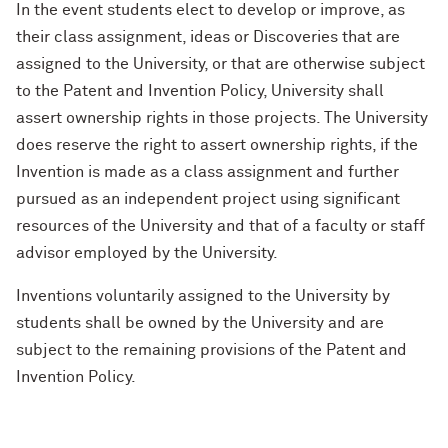
In the event students elect to develop or improve, as
their class assignment, ideas or Discoveries that are
assigned to the University, or that are otherwise subject
to the Patent and Invention Policy, University shall
assert ownership rights in those projects. The University
does reserve the right to assert ownership rights, if the
Invention is made as a class assignment and further
pursued as an independent project using significant
resources of the University and that of a faculty or staff
advisor employed by the University.
Inventions voluntarily assigned to the University by
students shall be owned by the University and are
subject to the remaining provisions of the Patent and
Invention Policy.