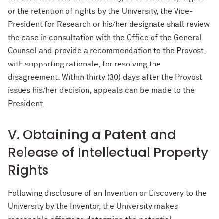
or the retention of rights by the University, the Vice-
President for Research or his/her designate shall review
the case in consultation with the Office of the General
Counsel and provide a recommendation to the Provost,
with supporting rationale, for resolving the
disagreement. Within thirty (30) days after the Provost
issues his/her decision, appeals can be made to the
President.
V. Obtaining a Patent and
Release of Intellectual Property
Rights
Following disclosure of an Invention or Discovery to the
University by the Inventor, the University makes