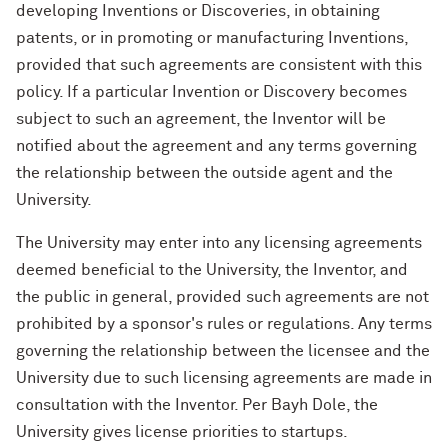
developing Inventions or Discoveries, in obtaining
patents, or in promoting or manufacturing Inventions,
provided that such agreements are consistent with this
policy. If a particular Invention or Discovery becomes
subject to such an agreement, the Inventor will be
notified about the agreement and any terms governing
the relationship between the outside agent and the
University.
The University may enter into any licensing agreements
deemed beneficial to the University, the Inventor, and
the public in general, provided such agreements are not
prohibited by a sponsor's rules or regulations. Any terms
governing the relationship between the licensee and the
University due to such licensing agreements are made in
consultation with the Inventor. Per Bayh Dole, the
University gives license priorities to startups.