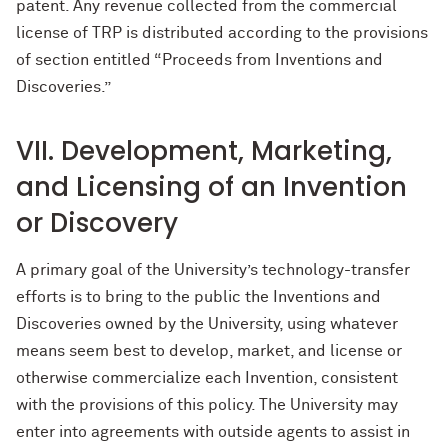
patent. Any revenue collected from the commercial
license of TRP is distributed according to the provisions
of section entitled “Proceeds from Inventions and
Discoveries.”
VII. Development, Marketing,
and Licensing of an Invention
or Discovery
A primary goal of the University’s technology-transfer
efforts is to bring to the public the Inventions and
Discoveries owned by the University, using whatever
means seem best to develop, market, and license or
otherwise commercialize each Invention, consistent
with the provisions of this policy. The University may
enter into agreements with outside agents to assist in