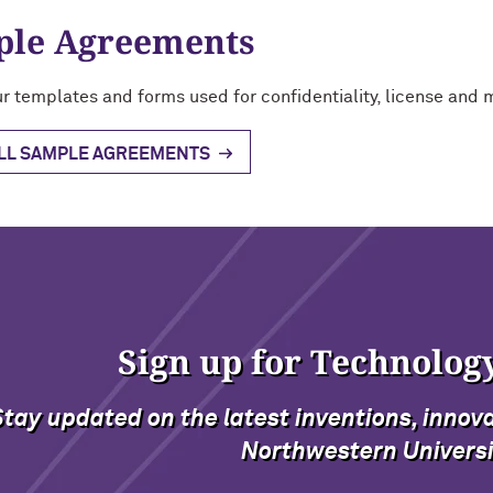
le Agreements
r templates and forms used for confidentiality, license and 
ALL SAMPLE AGREEMENTS
Sign up for Technolog
Stay updated on the latest inventions, innov
Northwestern Universi