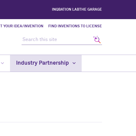
INQBATION LAB
THE GARAGE
T YOUR IDEA/INVENTION
FIND INVENTIONS TO LICENSE
Search this site
Search
Industry Partnership