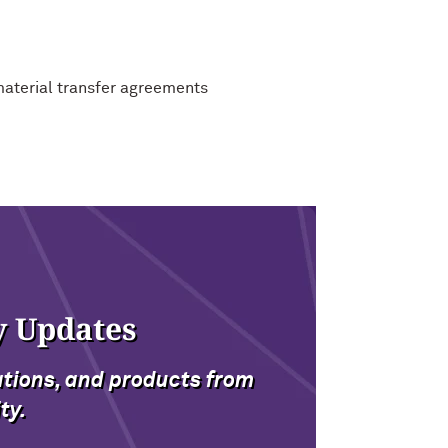
material transfer agreements
y Updates
ations, and products from
ty.