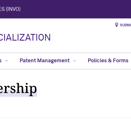
S (INVO)
SUBMI
IALIZATION
s
Patent Management
Policies & Forms
ership