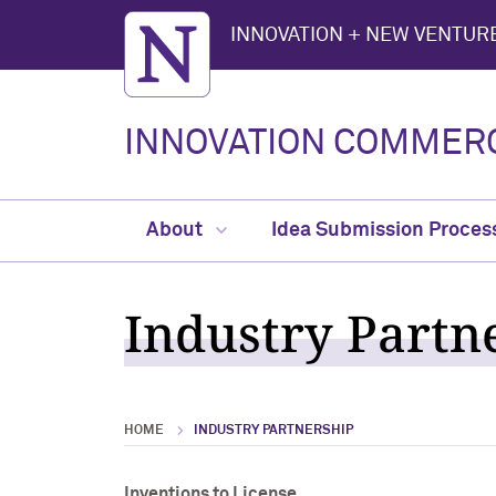
Northwestern University
INNOVATION + NEW VENTURE
INNOVATION COMMERC
About
Idea Submission Proces
Industry Partn
HOME
INDUSTRY PARTNERSHIP
Inventions to License