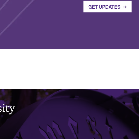
GET UPDATES