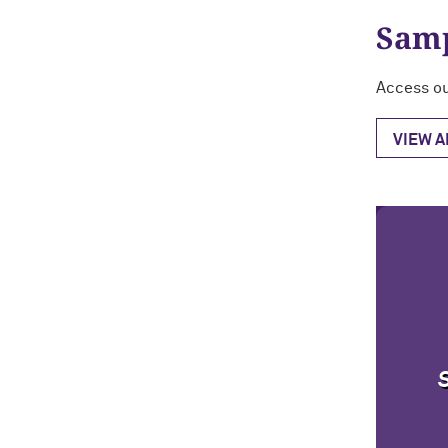
Samp
Access ou
VIEW 