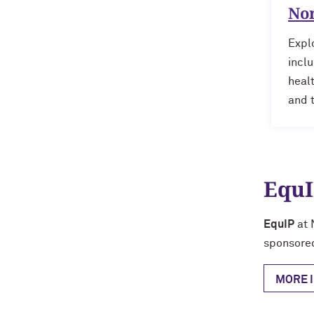
No
Explo
inclu
heal
and 
EquI
EquIP
at 
sponsore
MORE 