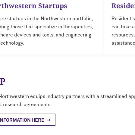
rthwestern Startups
Reside
re startups in the Northwestern portfolio,
Resident s
ding those that specialize in therapeutics,
can take a
thcare devices and tools, and engineering
resources,
technology.
assistance
P
Northwestern equips industry partners with a streamlined appr
d research agreements.
INFORMATION HERE