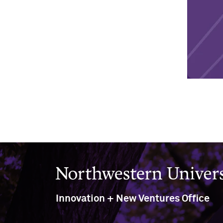
Northwestern University
Innovation + New Ventures Office