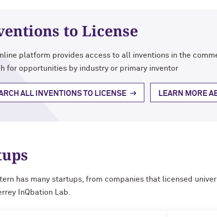
ventions to License
nline platform provides access to all inventions in the comme
h for opportunities by industry or primary inventor
ARCH ALL INVENTIONS TO LICENSE
LEARN MORE AB
tups
ern has many startups, from companies that licensed univers
errey InQbation Lab.