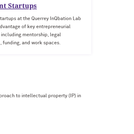
nt Startups
tartups at the Querrey InQbation Lab
dvantage of key entrepreneurial
 including mentorship, legal
, funding, and work spaces.
oach to intellectual property (IP) in