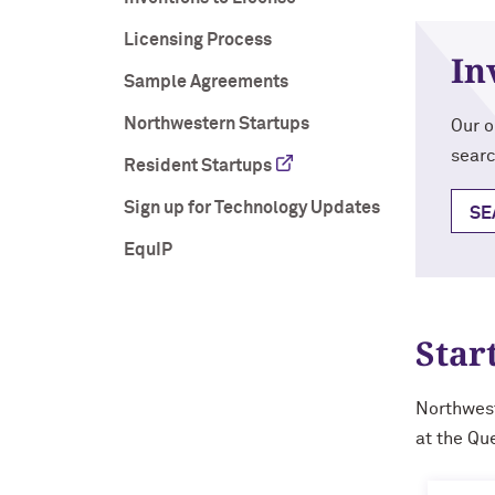
Licensing Process
In
Sample Agreements
Northwestern Startups
Our o
searc
Resident Startups
Sign up for Technology Updates
SE
EquIP
Star
Northwest
at the Qu