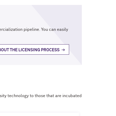
rcialization pipeline. You can easily
OUT THE LICENSING PROCESS
ity technology to those that are incubated