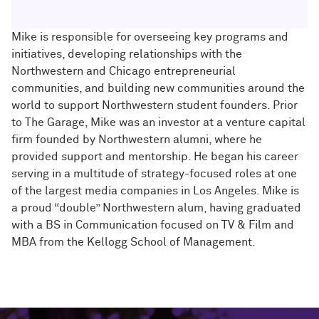
Mike is responsible for overseeing key programs and
initiatives, developing relationships with the
Northwestern and Chicago entrepreneurial
communities, and building new communities around the
world to support Northwestern student founders. Prior
to The Garage, Mike was an investor at a venture capital
firm founded by Northwestern alumni, where he
provided support and mentorship. He began his career
serving in a multitude of strategy-focused roles at one
of the largest media companies in Los Angeles. Mike is
a proud “double” Northwestern alum, having graduated
with a BS in Communication focused on TV & Film and
MBA from the Kellogg School of Management.