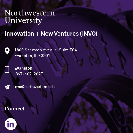
Northwestern University
Innovation + New Ventures (INVO)
1800 Sherman Avenue, Suite 504
Evanston, IL 60201
Evanston
(847) 467-2097
invo@northwestern.edu
Connect