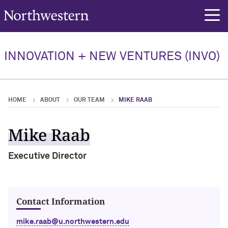
Northwestern University
rch
Our Team
INNOVATION + NEW VENTURES (INVO)
Our Team Overview
Elan Ness-Cohn, PhD
HOME
ABOUT
OUR TEAM
MIKE RAAB
Jennifer Chadwick, PhD
Mike Raab
Christian Hinton
Executive Director
Contact Information
mike.raab@u.northwestern.edu