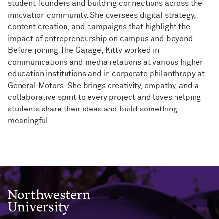
student founders and building connections across the
innovation community. She oversees digital strategy,
content creation, and campaigns that highlight the
impact of entrepreneurship on campus and beyond.
Before joining The Garage, Kitty worked in
communications and media relations at various higher
education institutions and in corporate philanthropy at
General Motors. She brings creativity, empathy, and a
collaborative spirit to every project and loves helping
students share their ideas and build something
meaningful.
Northwestern University