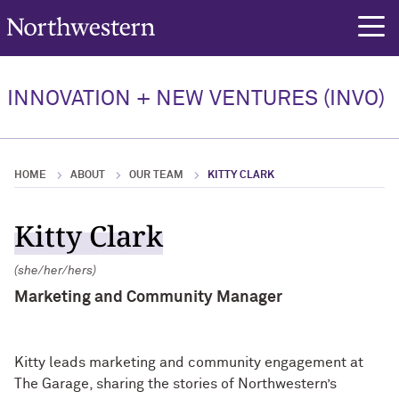
Northwestern University
rch
Our Team
INNOVATION + NEW VENTURES (INVO)
Our Team Overview
Elan Ness-Cohn, PhD
HOME
ABOUT
OUR TEAM
KITTY CLARK
Jennifer Chadwick, PhD
Kitty Clark
Christian Hinton
(she/her/hers)
Marketing and Community Manager
Kitty leads marketing and community engagement at
The Garage, sharing the stories of Northwestern’s