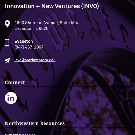
Innovation + New Ventures (INVO)
1800 Sherman Avenue, Suite 504
Evanston, IL 60201
Evanston
(847) 467-2097
invo@northwestern.edu
Connect
Northwestern Resources