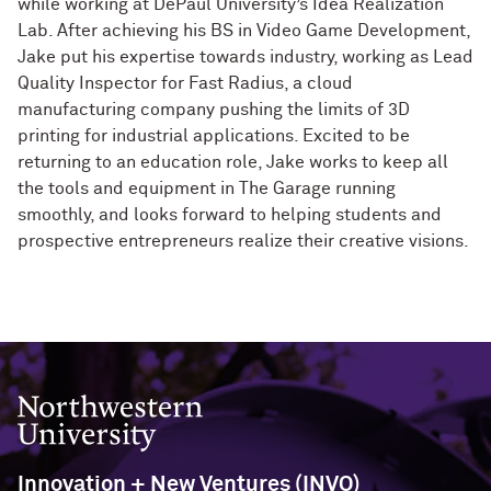
while working at DePaul University’s Idea Realization
Lab. After achieving his BS in Video Game Development,
Jake put his expertise towards industry, working as Lead
Quality Inspector for Fast Radius, a cloud
manufacturing company pushing the limits of 3D
printing for industrial applications. Excited to be
returning to an education role, Jake works to keep all
the tools and equipment in The Garage running
smoothly, and looks forward to helping students and
prospective entrepreneurs realize their creative visions.
Northwestern University
Innovation + New Ventures (INVO)