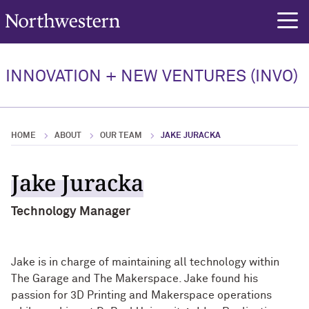
Northwestern University
rch
Our Team
INNOVATION + NEW VENTURES (INVO)
Our Team Overview
Elan Ness-Cohn, PhD
HOME
ABOUT
OUR TEAM
JAKE JURACKA
Jennifer Chadwick, PhD
Jake Juracka
Christian Hinton
Technology Manager
Jake is in charge of maintaining all technology within
The Garage and The Makerspace. Jake found his
passion for 3D Printing and Makerspace operations