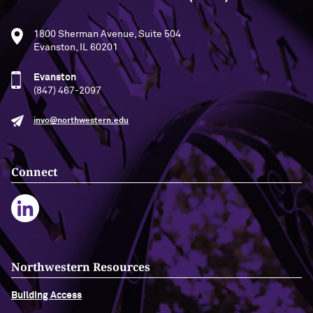
1800 Sherman Avenue, Suite 504
Evanston, IL 60201
Evanston
(847) 467-2097
invo@northwestern.edu
Connect
Northwestern Resources
Building Access